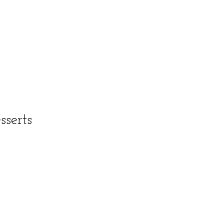
sserts