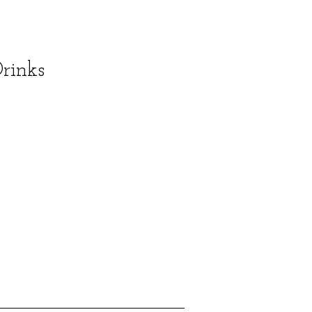
rinks