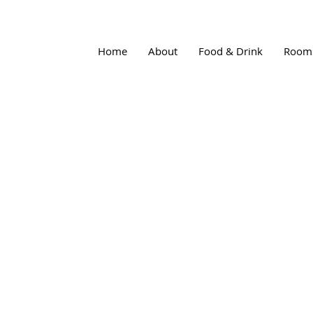
Home
About
Food & Drink
Room