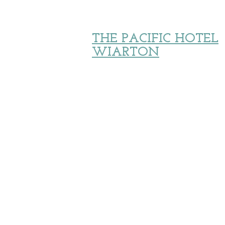
THE PACIFIC HOTEL
WIARTON