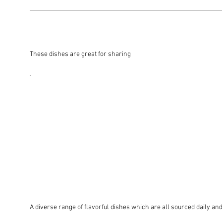
These dishes are great for sharing
A diverse range of flavorful dishes which are all sourced daily and