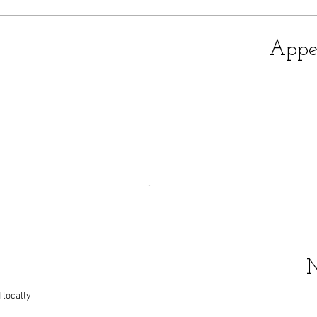
Appet
 locally