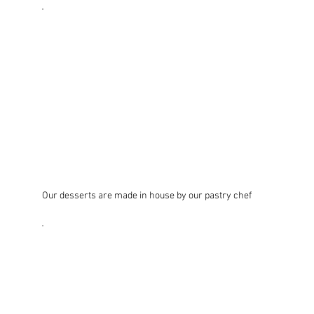
Our desserts are made in house by our pastry chef