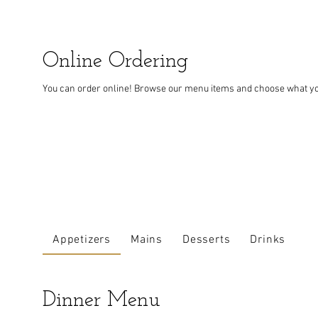
Online Ordering
You can order online! Browse our menu items and choose what you’
Appetizers
Mains
Desserts
Drinks
Dinner Menu