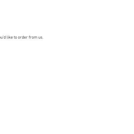
d like to order from us.