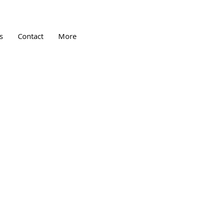
s
Contact
More