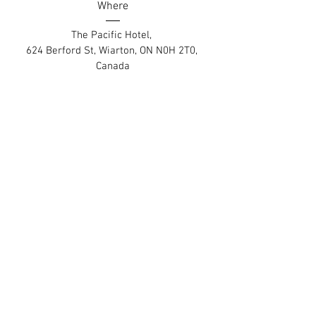
Where
The Pacific Hotel
, 
624 Berford St, Wiarton, ON N0H 2T0, 
Canada
Details
Contact
Employment Opportunities