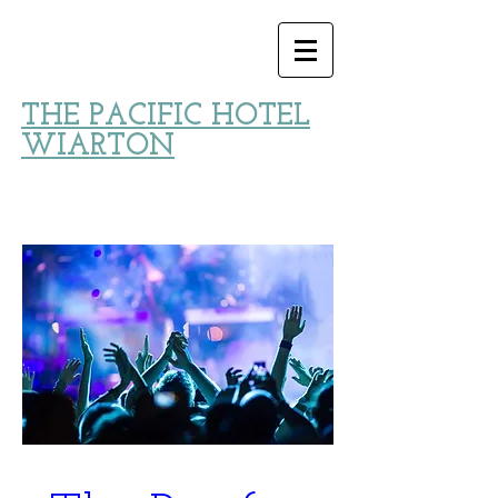
THE PACIFIC HOTEL
WIARTON