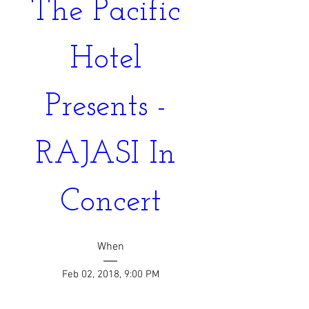
The Pacific 
Hotel 
Presents - 
RAJASI In 
Concert
When
Feb 02, 2018, 9:00 PM