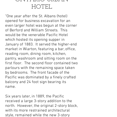
HOTEL
“One year after the St. Albans (hotel)
opened for business excavation for an
even larger hotel was begun at the corner
of Berford and William Streets. This
would be the venerable Pacific Hotel
which hosted its opening supper in
January of 1883. It served the higher-end
market in Wiarton, featuring a bar, office,
reading room, dining room, kitchen,
pantry, washroom and sitting room on the
first floor. The second floor contained two
parlours with the remaining space taken
by bedrooms. The front facade of the
Pacific was dominated by a finely crafted
balcony and 24 foot sign bearing its
name.
Six years later, in 1889, the Pacific
received a large 3-story addition to the
north. However, the original 2-story block,
with its more restrained architectural
style, remained while the new 3-story