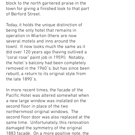
block to the north garnered praise in the
town for giving a finished look to that part
of Berford Street.
Today, it holds the unique distinction of
being the only hotel that remains in
operation in Wiarton (there are now
several motels and inns around the
town). It now looks much the same as it
did over 120 years ago (having outlived a
“coral rose” paint job in 1959!). Notably,
the hotel`s balcony had been completely
removed in the 1960`s, but has since been
rebuilt, a return to its original style from
the late 1890`s.
In more recent times, the facade of the
Pacific Hotel was altered somewhat when
a new large window was installed on the
second floor in place of the two
northernmost original windows. The
second floor door was also replaced at the
same time. Unfortunately, this renovation
damaged the symmetry of the original
1883 facade. On a more positive note, the