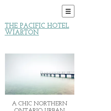
THE PACIFIC HOTEL
WIARTON
A CHIC NORTHERN
ONTARIO URBAN