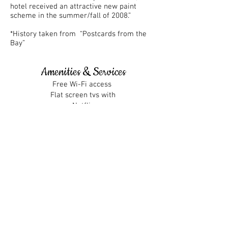
hotel received an attractive new paint
scheme in the summer/fall of 2008.”
*History taken from “Postcards from the
Bay”
Amenities & Services
Free Wi-Fi access
Flat screen tvs with
Netflix
Lucille's Bar & Restaurant
Friendly service
Large Patio
Small business perks